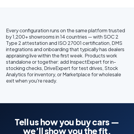
Every configuration runs on the same platform trusted
by 1,200+ showrooms in 14 countries — with SOC 2
Type 2 attestation and ISO 27001 certification, DMS
integrations and onboarding that typically has dealers
appraising live within the first week. Products work
standalone or together: add InspectExpert for in-
stocking checks, DriveExpert for test drives, Stock
Analytics for inventory, or Marketplace for wholesale
exit when you're ready.
Tell us how you buy cars —
we’ll show you the fit.