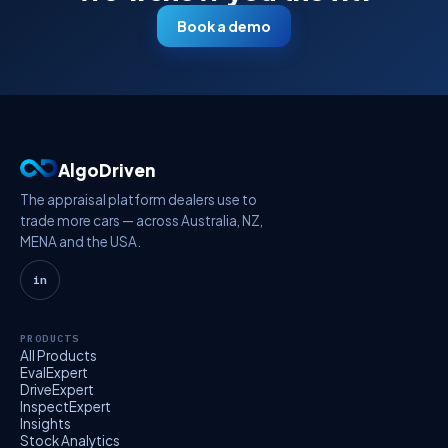
Book a demo
AlgoDriven
The appraisal platform dealers use to
trade more cars — across Australia, NZ,
MENA and the USA.
in
PRODUCTS
All Products
EvalExpert
DriveExpert
InspectExpert
Insights
Stock Analytics