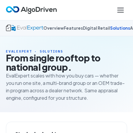
Overview
Features
Digital Retail
Solutions
A
EVALEXPERT · SOLUTIONS
From single rooftop to
national group.
EvalExpert scales with how you buy cars — whether
you run one site, a multi-brand group or an OEM trade-
in program across a dealer network. Same appraisal
engine, configured for your structure.