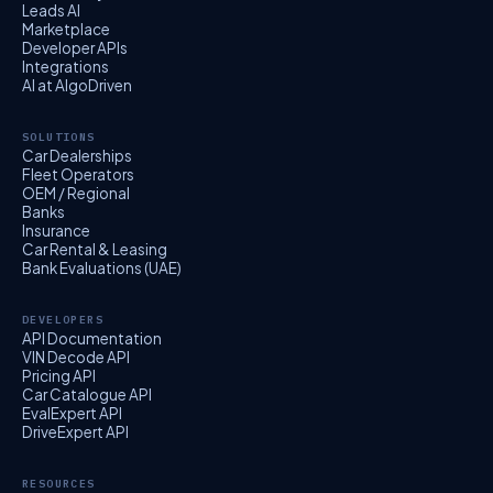
Leads AI
Marketplace
Developer APIs
Integrations
AI at AlgoDriven
SOLUTIONS
Car Dealerships
Fleet Operators
OEM / Regional
Banks
Insurance
Car Rental & Leasing
Bank Evaluations (UAE)
DEVELOPERS
API Documentation
VIN Decode API
Pricing API
Car Catalogue API
EvalExpert API
DriveExpert API
RESOURCES