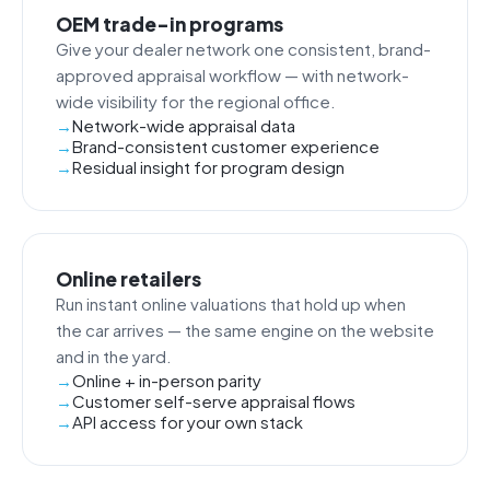
OEM trade-in programs
Give your dealer network one consistent, brand-
approved appraisal workflow — with network-
wide visibility for the regional office.
Network-wide appraisal data
Brand-consistent customer experience
Residual insight for program design
Online retailers
Run instant online valuations that hold up when
the car arrives — the same engine on the website
and in the yard.
Online + in-person parity
Customer self-serve appraisal flows
API access for your own stack