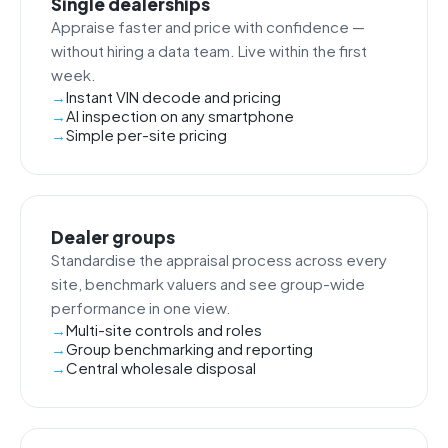
Single dealerships
Appraise faster and price with confidence —
without hiring a data team. Live within the first
week.
Instant VIN decode and pricing
AI inspection on any smartphone
Simple per-site pricing
Dealer groups
Standardise the appraisal process across every
site, benchmark valuers and see group-wide
performance in one view.
Multi-site controls and roles
Group benchmarking and reporting
Central wholesale disposal