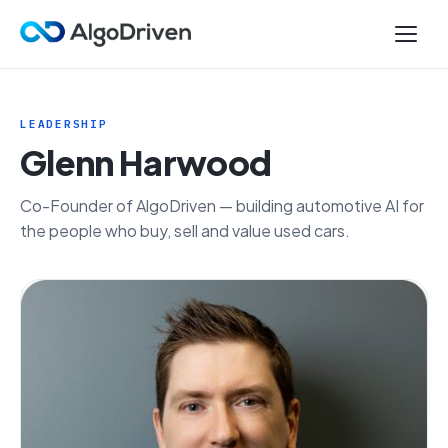
LEADERSHIP
Glenn Harwood
Co-Founder of AlgoDriven — building automotive AI for
the people who buy, sell and value used cars.