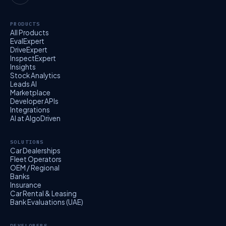
PRODUCTS
All Products
EvalExpert
DriveExpert
InspectExpert
Insights
Stock Analytics
Leads AI
Marketplace
Developer APIs
Integrations
AI at AlgoDriven
SOLUTIONS
Car Dealerships
Fleet Operators
OEM / Regional
Banks
Insurance
Car Rental & Leasing
Bank Evaluations (UAE)
DEVELOPERS