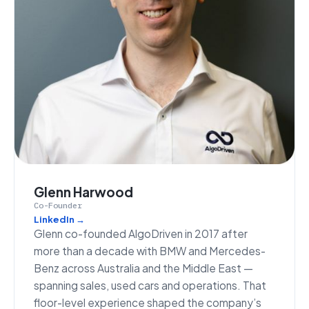
Glenn Harwood
Co-Founder
LinkedIn →
Glenn co-founded AlgoDriven in 2017 after
more than a decade with BMW and Mercedes-
Benz across Australia and the Middle East —
spanning sales, used cars and operations. That
floor-level experience shaped the company’s