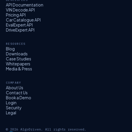
API Documentation
VIN Decode API
Pricing API
Car Catalogue API
EvalExpert API
DriveExpert API
RESOURCES
Blog
Downloads
Case Studies
Whitepapers
Media & Press
COMPANY
About Us
Contact Us
Book a Demo
Login
Security
Legal
© 2026 AlgoDriven. All rights reserved.