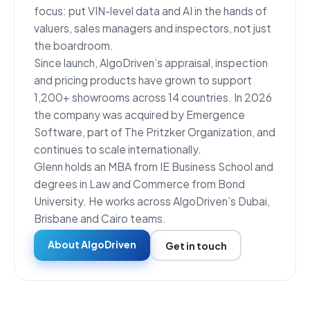
focus: put VIN-level data and AI in the hands of
valuers, sales managers and inspectors, not just
the boardroom.
Since launch, AlgoDriven’s appraisal, inspection
and pricing products have grown to support
1,200+ showrooms across 14 countries. In 2026
the company was acquired by Emergence
Software, part of The Pritzker Organization, and
continues to scale internationally.
Glenn holds an MBA from IE Business School and
degrees in Law and Commerce from Bond
University. He works across AlgoDriven’s Dubai,
Brisbane and Cairo teams.
About AlgoDriven
Get in touch