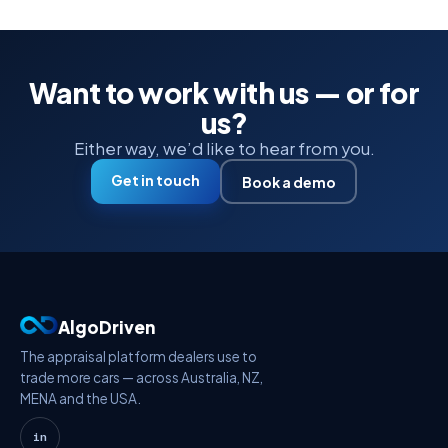
Want to work with us — or for
us?
Either way, we’d like to hear from you.
Get in touch
Book a demo
AlgoDriven
The appraisal platform dealers use to
trade more cars — across Australia, NZ,
MENA and the USA.
in